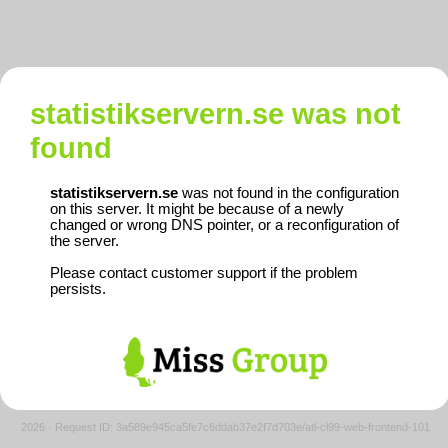
statistikservern.se
was not
found
statistikservern.se
was not found in the configuration
on this server. It might be because of a newly
changed or wrong DNS pointer, or a reconfiguration of
the server.
Please contact customer support if the problem
persists.
2026
·
Request ID: 3a589e945ca5fe7c6ddab37e2f7d703e/atl-cl99-web-frontend-101